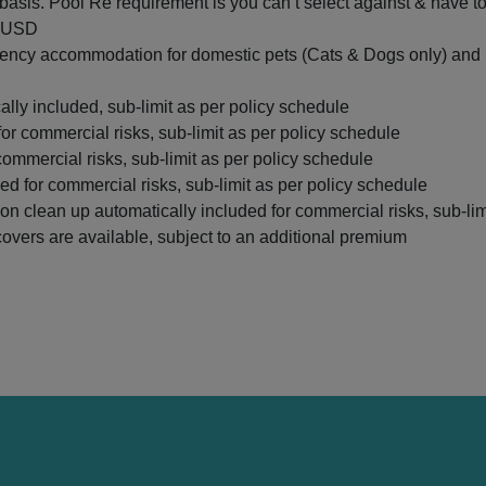
e basis. Pool Re requirement is you can’t select against & have to
d USD
cy accommodation for domestic pets (Cats & Dogs only) and lo
ly included, sub-limit as per policy schedule
for commercial risks, sub-limit as per policy schedule
 commercial risks, sub-limit as per policy schedule
ed for commercial risks, sub-limit as per policy schedule
n clean up automatically included for commercial risks, sub-lim
 covers are available, subject to an additional premium