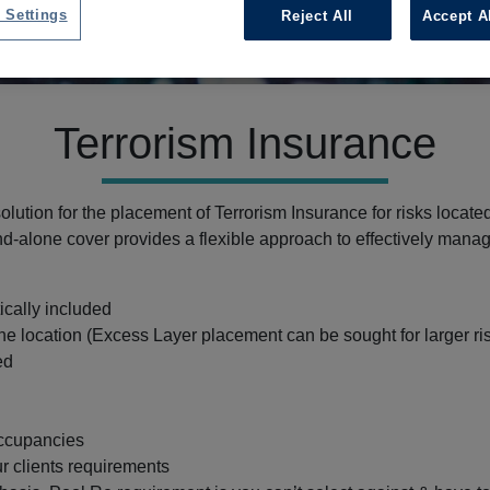
 Settings
Reject All
Accept A
Terrorism Insurance
lution for the placement of Terrorism Insurance for risks locate
nd-alone cover provides a flexible approach to effectively mana
ically included
ne location (Excess Layer placement can be sought for larger ri
ed
occupancies
ur clients requirements