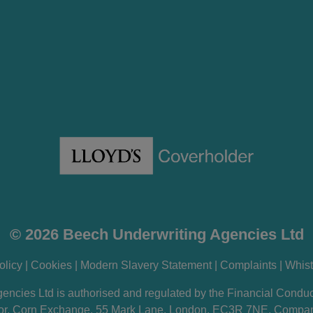
© 2026 Beech Underwriting Agencies Ltd
olicy
|
Cookies
|
Modern Slavery Statement
|
Complaints
|
Whist
encies Ltd is authorised and regulated by the Financial Conduc
loor, Corn Exchange, 55 Mark Lane, London, EC3R 7NE. Comp