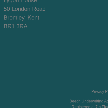
Lygon House
50 London Road
Bromley, Kent
BR1 3RA
Privacy P
Beech Underwriting Ag
Registered at 7th F