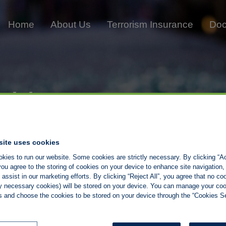
Home
About Us
Terrorism Insurance
Doc
iting
site uses cookies
kies to run our website. Some cookies are strictly necessary. By clicking “Ac
ou agree to the storing of cookies on your device to enhance site navigation,
assist in our marketing efforts. By clicking “Reject All”, you agree that no co
tly necessary cookies) will be stored on your device. You can manage your co
s and choose the cookies to be stored on your device through the “Cookies Se