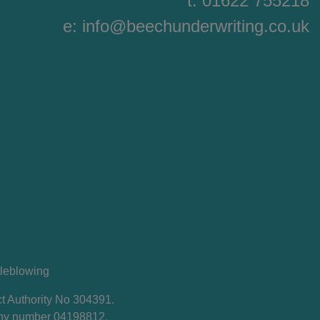
t: 01622 755218
e:
info@beechunderwriting.co.uk
leblowing
t Authority No 304391.
any number 04198812.