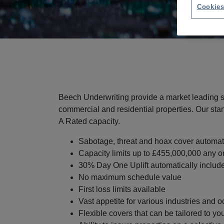
Cookies
Beech Underwriting provide a market leading so
commercial and residential properties. Our sta
A Rated capacity.
Sabotage, threat and hoax cover automat
Capacity limits up to £455,000,000 any o
30% Day One Uplift automatically includ
No maximum schedule value
First loss limits available
Vast appetite for various industries and 
Flexible covers that can be tailored to yo