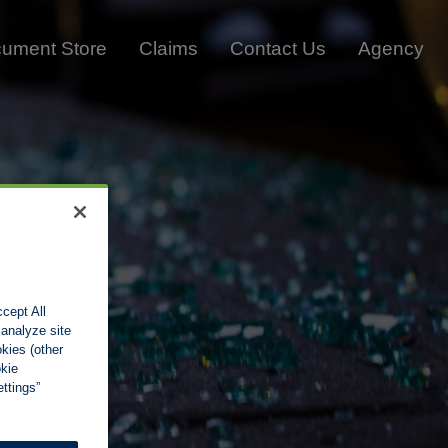
ument Store
Claims
Contact Us
Agency
cept All
 analyze site
okies (other
okie
ttings”