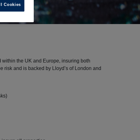
ll Cookies
d within the UK and Europe, insuring both
ge risk and is backed by Lloyd’s of London and
sks)