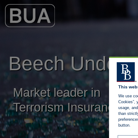
Main Navigation
Beech Underwr
This web
Market leader in
We use coo
Cookies”, y
Terrorism Insurance
usage, and 
than stric
preference
button.