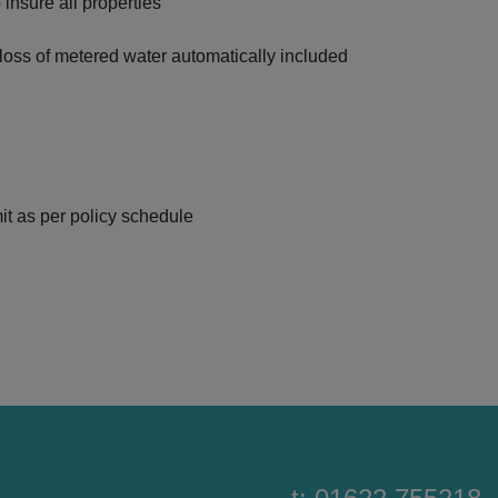
 insure all properties
ss of metered water automatically included
it as per policy schedule