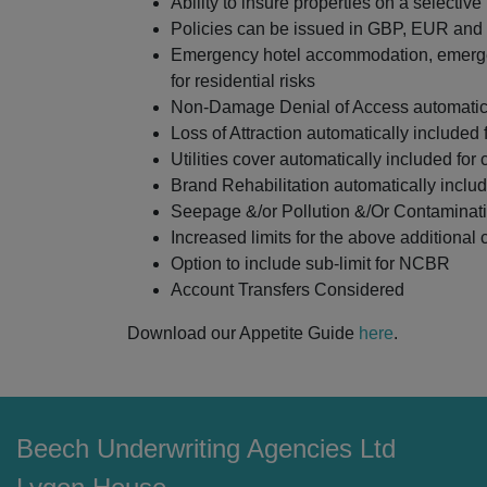
Ability to insure properties on a selectiv
Policies can be issued in GBP, EUR an
Emergency hotel accommodation, emergen
for residential risks
Non-Damage Denial of Access automatical
Loss of Attraction automatically included 
Utilities cover automatically included for
Brand Rehabilitation automatically includ
Seepage &/or Pollution &/Or Contaminatio
Increased limits for the above additional
Option to include sub-limit for NCBR
Account Transfers Considered
Download our Appetite Guide
here
.
Beech Underwriting Agencies Ltd